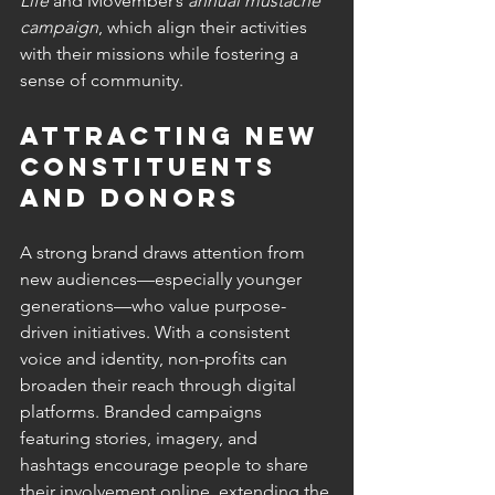
Life
 and Movember’s 
annual mustache 
campaign
, which align their activities 
with their missions while fostering a 
sense of community.
Attracting New 
Constituents 
and Donors 
A strong brand draws attention from 
new audiences—especially younger 
generations—who value purpose-
driven initiatives. With a consistent 
voice and identity, non-profits can 
broaden their reach through digital 
platforms. Branded campaigns 
featuring stories, imagery, and 
hashtags encourage people to share 
their involvement online, extending the 