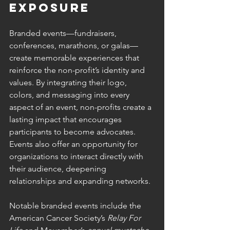
Exposure
Branded events—fundraisers, 
conferences, marathons, or galas—
create memorable experiences that 
reinforce the non-profit’s identity and 
values. By integrating their logo, 
colors, and messaging into every 
aspect of an event, non-profits create a 
lasting impact that encourages 
participants to become advocates. 
Events also offer an opportunity for 
organizations to interact directly with 
their audience, deepening 
relationships and expanding networks.
Notable branded events include the 
American Cancer Society’s 
Relay For 