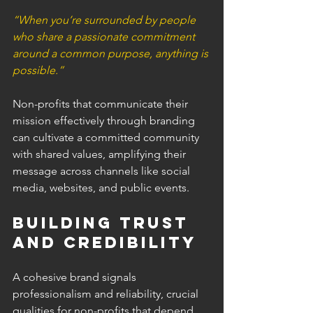
“When you’re surrounded by people 
who share a passionate commitment 
around a common purpose, anything is 
possible.”
Non-profits that communicate their 
mission effectively through branding 
can cultivate a committed community 
with shared values, amplifying their 
message across channels like social 
media, websites, and public events.
Building Trust 
and Credibility 
A cohesive brand signals 
professionalism and reliability, crucial 
qualities for non-profits that depend 