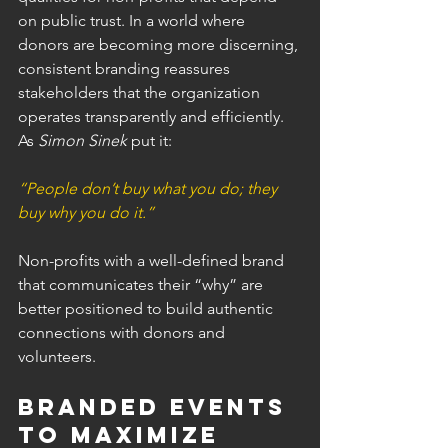
on public trust. In a world where 
donors are becoming more discerning, 
consistent branding reassures 
stakeholders that the organization 
operates transparently and efficiently. 
As 
Simon Sinek
 put it:
“People don’t buy what you do; they 
buy why you do it.”
Non-profits with a well-defined brand 
that communicates their “why” are 
better positioned to build authentic 
connections with donors and 
volunteers.
Branded Events 
to Maximize 