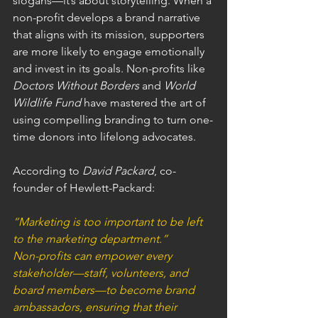
slogans—it’s about storytelling. When a 
non-profit develops a brand narrative 
that aligns with its mission, supporters 
are more likely to engage emotionally 
and invest in its goals. Non-profits like 
Doctors Without Borders
 and 
World 
Wildlife Fund
 have mastered the art of 
using compelling branding to turn one-
time donors into lifelong advocates.
According to 
David Packard
, co-
founder of Hewlett-Packard:
“Marketing is too important to be left 
to the marketing department.”
Non-profits can empower every 
stakeholder—staff, volunteers, and 
board members—to become brand 
ambassadors, ensuring that their 