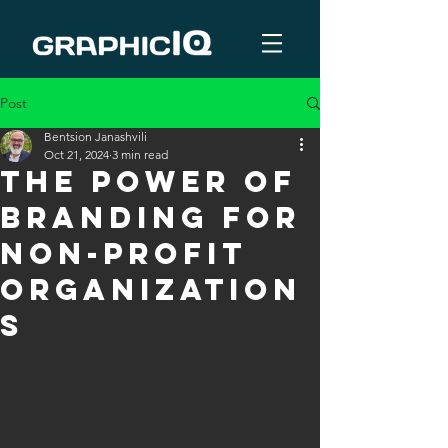
Post
Bentsion Janashvili
Oct 21, 2024
3 min read
The Power of
Branding for
Non-Profit
Organization
s