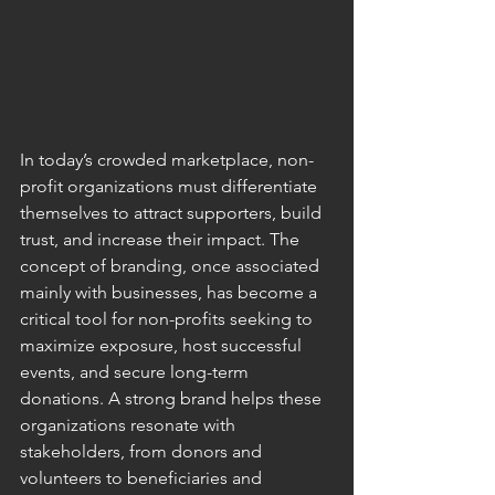
In today’s crowded marketplace, non-
profit organizations must differentiate 
themselves to attract supporters, build 
trust, and increase their impact. The 
concept of branding, once associated 
mainly with businesses, has become a 
critical tool for non-profits seeking to 
maximize exposure, host successful 
events, and secure long-term 
donations. A strong brand helps these 
organizations resonate with 
stakeholders, from donors and 
volunteers to beneficiaries and 