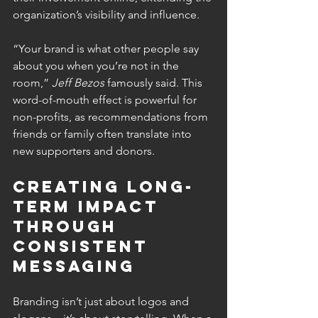
organization’s visibility and influence.
“Your brand is what other people say 
about you when you’re not in the 
room,” 
Jeff Bezos
 famously said. This 
word-of-mouth effect is powerful for 
non-profits, as recommendations from 
friends or family often translate into 
new supporters and donors.
Creating Long-
Term Impact 
Through 
Consistent 
Messaging 
Branding isn’t just about logos and 