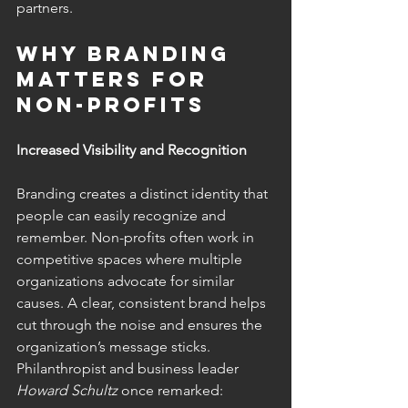
partners.
Why Branding 
Matters for 
Non-Profits
Increased Visibility and Recognition 
Branding creates a distinct identity that 
people can easily recognize and 
remember. Non-profits often work in 
competitive spaces where multiple 
organizations advocate for similar 
causes. A clear, consistent brand helps 
cut through the noise and ensures the 
organization’s message sticks.
Philanthropist and business leader 
Howard Schultz
 once remarked: