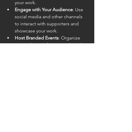
your work.
Engage with Your Audience
: Use 
social media and other channels 
to interact with supporters and 
showcase your work.
Host Branded Events
: Organize 
events that reinforce your brand 
and provide opportunities for 
people to connect with your cause.
Branding is more than just an aesthetic 
choice for non-profits—it’s a strategy 
for survival and growth. A strong brand 
helps organizations build trust, 
maximize exposure, and create 
experiences that attract new 
constituents and donations. In an 
increasingly competitive environment, 