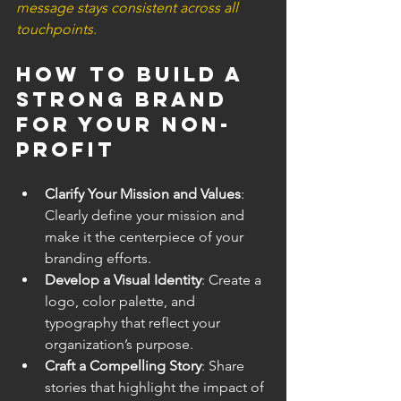
message stays consistent across all 
touchpoints.
How to Build a 
Strong Brand 
for Your Non-
Profit
Clarify Your Mission and Values
: 
Clearly define your mission and 
make it the centerpiece of your 
branding efforts.
Develop a Visual Identity
: Create a 
logo, color palette, and 
typography that reflect your 
organization’s purpose.
Craft a Compelling Story
: Share 
stories that highlight the impact of 