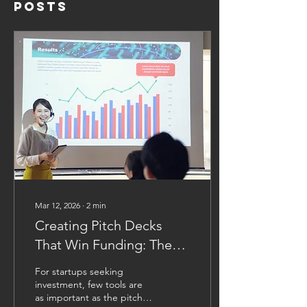
Posts
Mar 12, 2026
∙
2
min
Creating Pitch Decks
That Win Funding: The
Essential Anatomy of a
For startups seeking
Successful Investor
investment, few tools are
as important as the pitch
Presentation