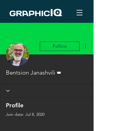
More actions
Follow
Admin
Bentsion Janashvili
Profile
Join date: Jul 8, 2020