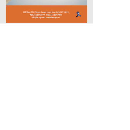
Create Similar Project