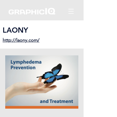
LAONY
http://laony.com/