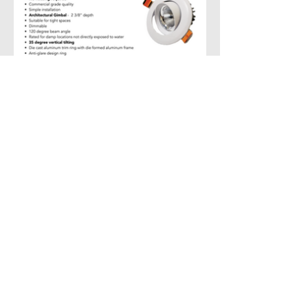
Create Similar Project