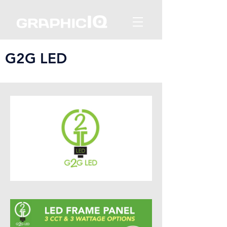
G2G LED