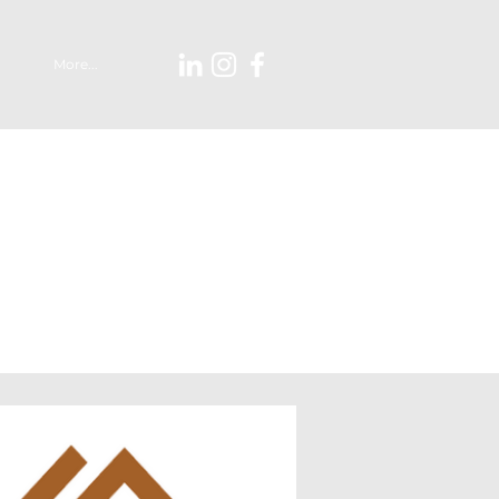
More...