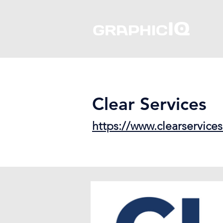
Clear Services
https://www.clearservic