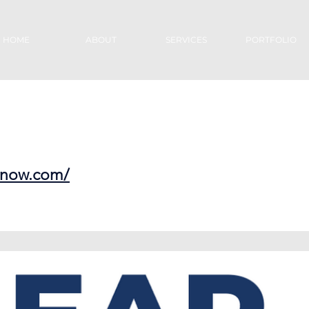
HOME
ABOUT
SERVICES
PORTFOLIO
esnow.com/