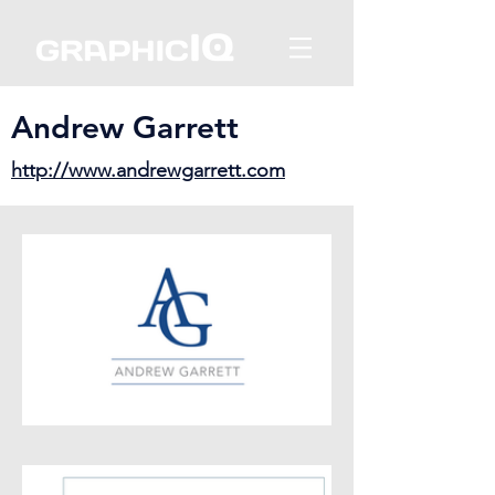
Andrew Garrett
http://www.andrewgarrett.com