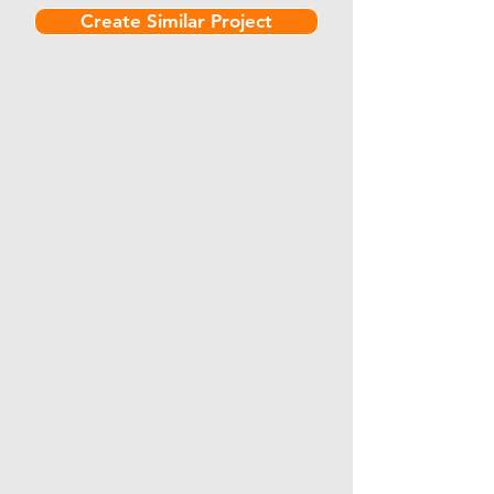
Create Similar Project